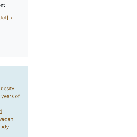
ent
dot]
lu
y
obesity
 years of
d
weden
tudy