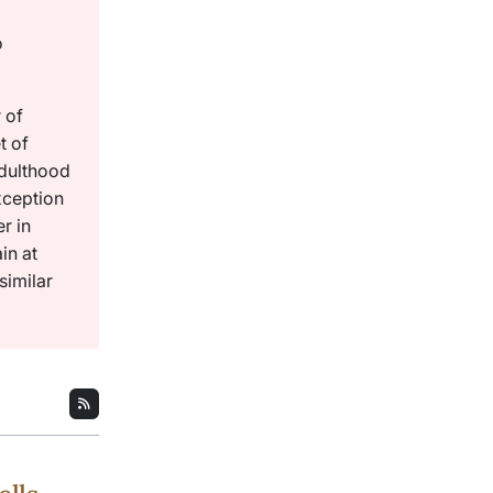
o
 of
t of
adulthood
xception
r in
in at
similar