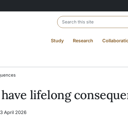
Header search
Study
Research
Collaborati
equences
 have lifelong consequ
13 April 2026