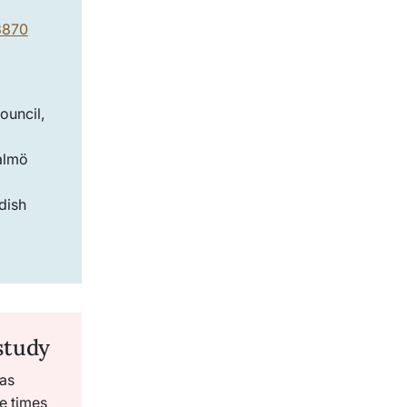
03870
ouncil,
almö
dish
study
as
ee times