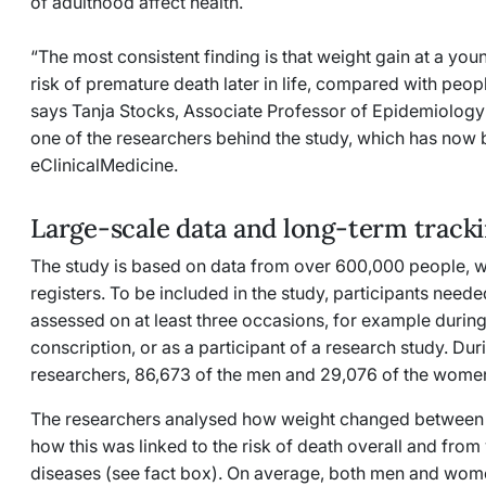
of adulthood affect health.
“The most consistent finding is that weight gain at a youn
risk of premature death later in life, compared with peop
says Tanja Stocks, Associate Professor of Epidemiology 
one of the researchers behind the study, which has now 
eClinicalMedicine.
Large-scale data and long-term track
The study is based on data from over 600,000 people, w
registers. To be included in the study, participants need
assessed on at least three occasions, for example during 
conscription, or as a participant of a research study. Dur
researchers, 86,673 of the men and 29,076 of the wom
The researchers analysed how weight changed between 
how this was linked to the risk of death overall and from
diseases (see fact box). On average, both men and wom