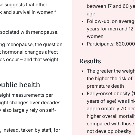
ase suggests that other
between 17 and 60 ye
k and survival in women,”
age
Follow-up: on averag
years for men and 12 
ssociated with menopause.
women
Participants: 620,00
ing menopause, the question
hat hormonal changes affect
es occur – and that weight
Results
The greater the weigh
the higher the risk of
public health
premature death
Early-onset obesity (
 weight measurements per
years of age) was lin
weight changes over decades
approximately 70 per
also largely rely on self-
higher overall mortali
compared with those
instead, taken by staff, for
not develop obesity