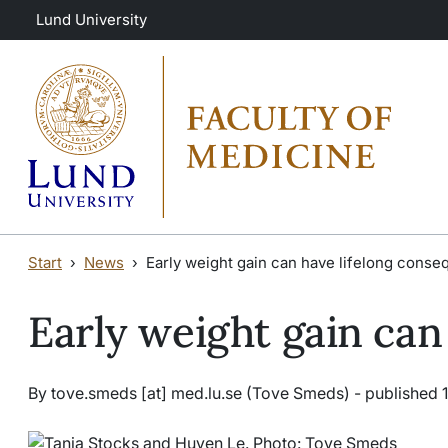
Skip to main content
Skip to main content
Lund University
Start
News
Early weight gain can have lifelong cons
Early weight gain can
By
tove
.
smeds
[at]
med
.
lu
.
se
(Tove Smeds)
- published 