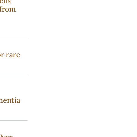
ells
 from
r rare
mentia