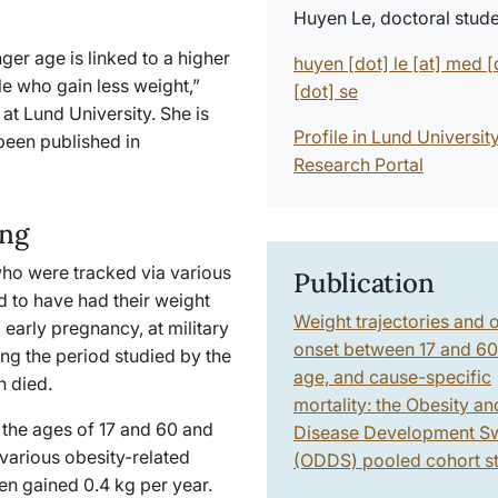
Huyen Le, doctoral stud
ger age is linked to a higher
huyen
[dot]
le
[at]
med
[
le who gain less weight,”
[dot]
se
at Lund University. She is
Profile in Lund Universit
been published in
Research Portal
ing
ho were tracked via various
Publication
ed to have had their weight
Weight trajectories and 
early pregnancy, at military
onset between 17 and 60
ing the period studied by the
age, and cause-specific
en died.
mortality: the Obesity an
the ages of 17 and 60 and
Disease Development S
 various obesity-related
(ODDS) pooled cohort s
en gained 0.4 kg per year.