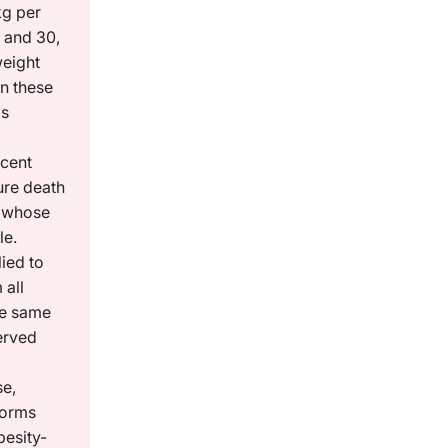
kg per
 and 30,
weight
n these
as
 cent
ure death
 whose
le.
ied to
 all
he same
erved
se,
 forms
besity-