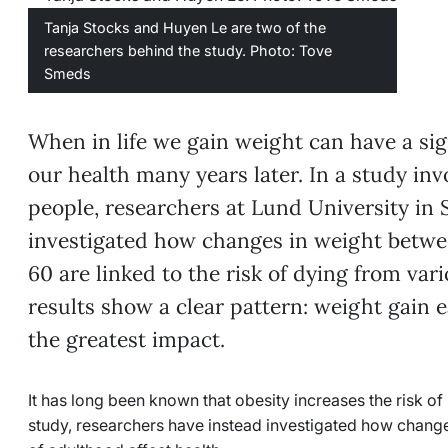
Tanja Stocks and Huyen Le are two of the
researchers behind the study. Photo: Tove
Smeds
When in life we gain weight can have a sig
our health many years later. In a study in
people, researchers at Lund University in
investigated how changes in weight betwee
60 are linked to the risk of dying from var
results show a clear pattern: weight gain 
the greatest impact.
It has long been known that obesity increases the risk of 
study, researchers have instead investigated how change