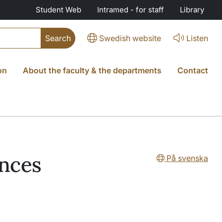
Student Web
Intramed - for staff
Library
Swedish website
Listen
on
About the faculty & the departments
Contact
ences
På svenska