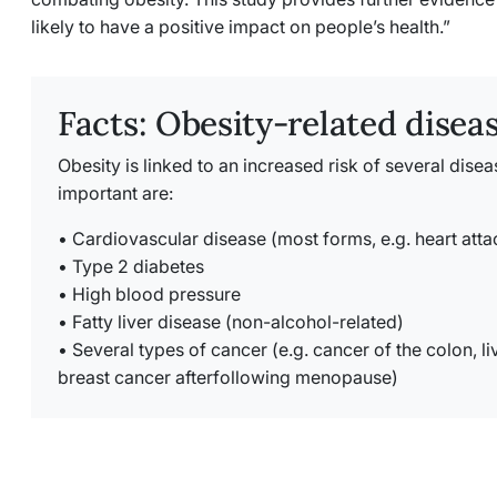
likely to have a positive impact on people’s health.”
Facts: Obesity-related disea
Obesity is linked to an increased risk of several dise
important are:
• Cardiovascular disease (most forms, e.g. heart att
• Type 2 diabetes
• High blood pressure
• Fatty liver disease (non-alcohol-related)
• Several types of cancer (e.g. cancer of the colon, li
breast cancer afterfollowing menopause)