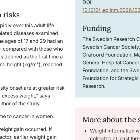
DOI:
10.1016/j.eclinm.2026.1
 risks
dly over this adult life
Funding
related diseases examined
The Swedish Research C
he ages of 17 and 29 had an
Swedish Cancer Society,
th compared with those who
Crafoord Foundation, M
 defined as the first time a
General Hospital Cancer
nd height (kg/m²), reached
Foundation, and the Swe
Foundation for Strategic
Research.
ity onset are at greater risk
of excess weight,” says
uthor of the study.
 came to cancer in women.
More about the 
eight gain occurred. If
Weight information w
ctor, earlier weight gain
collected at least thr