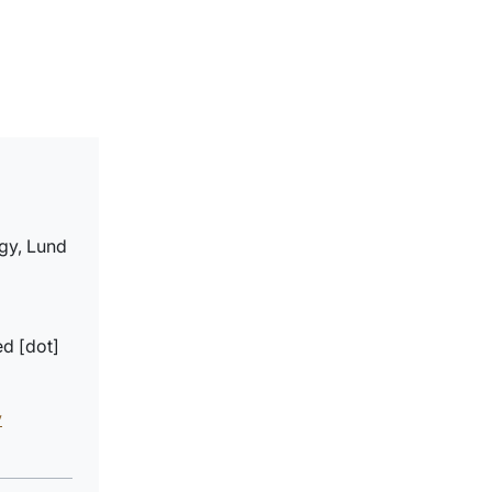
gy, Lund
ed
[dot]
y