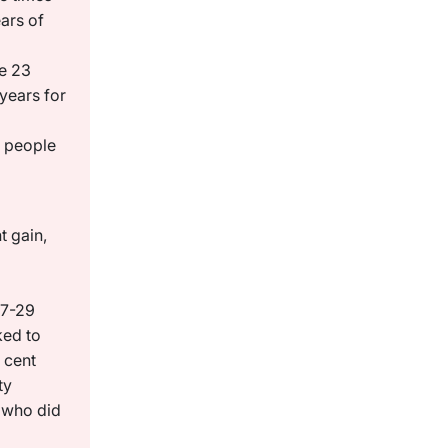
ars of
e 23
years for
0 people
t gain,
17-29
ked to
 cent
ty
 who did