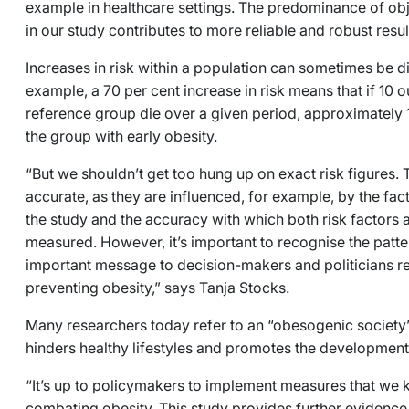
example in healthcare settings. The predominance of ob
in our study contributes to more reliable and robust resu
Increases in risk within a population can sometimes be diff
example, a 70 per cent increase in risk means that if 10 o
reference group die over a given period, approximately 1
the group with early obesity.
“But we shouldn’t get too hung up on exact risk figures. T
accurate, as they are influenced, for example, by the fac
the study and the accuracy with which both risk factor
measured. However, it’s important to recognise the patte
important message to decision-makers and politicians r
preventing obesity,” says Tanja Stocks.
Many researchers today refer to an “obesogenic society”
hinders healthy lifestyles and promotes the developmen
“It’s up to policymakers to implement measures that we k
combating obesity. This study provides further evidence