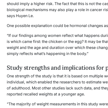
should imply a higher risk. The fact that this is not the c
biological mechanisms may also play a role in cancer ris
says Huyen Le.
One possible explanation could be hormonal changes a
“If our findings among women reflect what happens dur
is which came first: the chicken or the egg? It may be t
weight and the age and duration over which these chang
simply reflects what’s happening in the body.”
Study strengths and implications for 
One strength of the study is that it is based on multiple
individual, which enabled the researchers to estimate 
of adulthood. Most other studies lack such data, and they 
reported recalled weights at a younger age.
“The majority of weight measurements in this study were, 