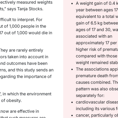
jectively measured weights
A weight gain of 0.4 
lts,” says Tanja Stocks.
year between ages 17
equivalent to a total 
icult to interpret. For
gain of 6.5 kg betwee
ut of 1,000 people in the
ages of 17 and 30, w
7 out of 1,000 would die in
associated with an
approximately 17 per
higher risk of premat
hey are rarely entirely
compared with those
tors taken into account in
weight remained stab
s and outcomes have been
The associations appl
rns, and this study sends an
premature death from
egarding the importance of
causes combined. T
pattern was also obs
, in which the environment
separately for:
t of obesity.
cardiovascular disea
including its various
now are effective in
cancer, particularly o
 that such measures are