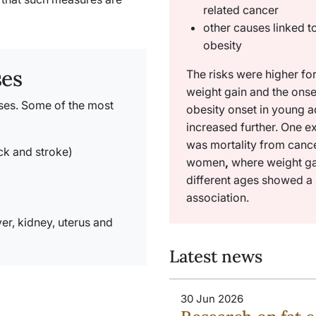
related cancer
other causes linked t
obesity
ses
The risks were higher for
weight gain and the onse
ases. Some of the most
obesity onset in young 
increased further. One e
was mortality from cance
ack and stroke)
women
,
where weight ga
different ages showed a 
association.
ver, kidney, uterus and
Latest news
30 Jun 2026