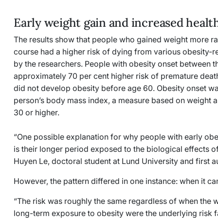
Early weight gain and increased health
The results show that people who gained weight more rapi
course had a higher risk of dying from various obesity-
by the researchers. People with obesity onset between t
approximately 70 per cent higher risk of premature dea
did not develop obesity before age 60. Obesity onset was
person’s body mass index, a measure based on weight a
30 or higher.
“One possible explanation for why people with early obes
is their longer period exposed to the biological effects 
Huyen Le, doctoral student at Lund University and first a
However, the pattern differed in one instance: when it
“The risk was roughly the same regardless of when the w
long-term exposure to obesity were the underlying risk fa