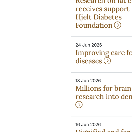
Research on fat c
receives support
Hjelt Diabetes
Foundation
24 Jun 2026
Improving care fo
diseases
18 Jun 2026
Millions for brain
research into de
16 Jun 2026