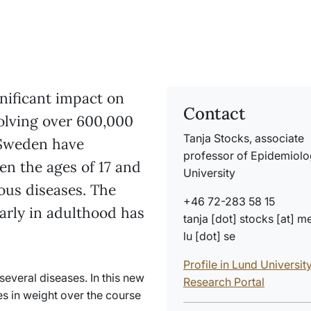
nificant impact on
Contact
volving over 600,000
Tanja Stocks, associate
 Sweden have
professor of Epidemiolo
n the ages of 17 and
University
ious diseases. The
+46 72-283 58 15
early in adulthood has
tanja
[dot]
stocks
[at]
m
lu
[dot]
se
Profile in Lund Universit
several diseases. In this new
Research Portal
s in weight over the course