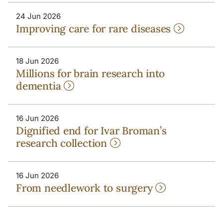
24 Jun 2026
Improving care for rare diseases
18 Jun 2026
Millions for brain research into
dementia
16 Jun 2026
Dignified end for Ivar Broman’s
research collection
16 Jun 2026
From needlework to surgery