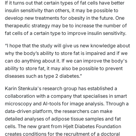
If it turns out that certain types of fat cells have better
insulin sensitivity than others, it may be possible to
develop new treatments for obesity in the future. One
therapeutic strategy may be to increase the number of
fat cells of a certain type to improve insulin sensitivity.
“I hope that the study will give us new knowledge about
why the body’s ability to store fat is impaired and if we
can do anything about it. If we can improve the body's
ability to store fat, it may also be possible to prevent
diseases such as type 2 diabetes.”
Karin Stenkula's research group has established a
collaboration with a company that specialises in smart
microscopy and AI-tools for image analysis. Through a
data-driven platform, the researchers can make
detailed analyses of adipose tissue samples and fat
cells. The new grant from Hjelt Diabetes Foundation
creates conditions for the recruitment of a doctoral