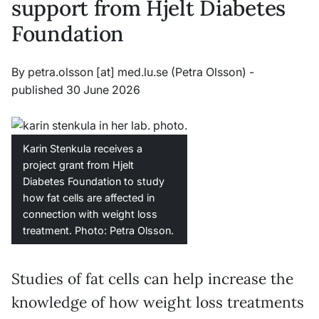
support from Hjelt Diabetes
Foundation
By
petra
.
olsson
[at]
med
.
lu
.
se
(Petra Olsson)
-
published 30 June 2026
Karin Stenkula receives a
project grant from Hjelt
Diabetes Foundation to study
how fat cells are affected in
connection with weight loss
treatment. Photo: Petra Olsson.
Studies of fat cells can help increase the
knowledge of how weight loss treatments