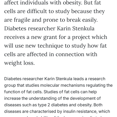
affect individuals with obesity. But fat
cells are difficult to study because they
are fragile and prone to break easily.
Diabetes researcher Karin Stenkula
receives a new grant for a project which
will use new technique to study how fat
cells are affected in connection with
weight loss.
Diabetes researcher Karin Stenkula leads a research
group that studies molecular mechanisms regulating the
function of fat cells. Studies of fat cells can help
increase the understanding of the development of
diseases such as type 2 diabetes and obesity. Both
diseases are characterised by insulin resistance, which