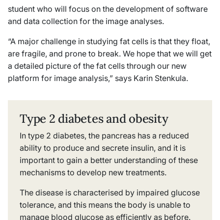
student who will focus on the development of software
and data collection for the image analyses.
“A major challenge in studying fat cells is that they float,
are fragile, and prone to break. We hope that we will get
a detailed picture of the fat cells through our new
platform for image analysis,” says Karin Stenkula.
Type 2 diabetes and obesity
In type 2 diabetes, the pancreas has a reduced
ability to produce and secrete insulin, and it is
important to gain a better understanding of these
mechanisms to develop new treatments.
The disease is characterised by impaired glucose
tolerance, and this means the body is unable to
manage blood glucose as efficiently as before.