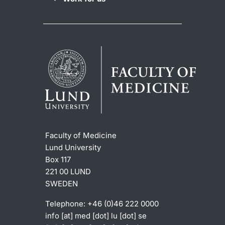
Faculty of Medicine
Lund University
Box 117
221 00 LUND
SWEDEN
Telephone: +46 (0)46 222 0000
info
[at]
med
[dot]
lu
[dot]
se