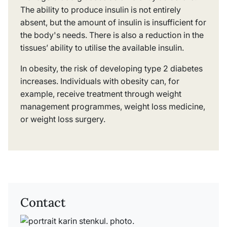
The ability to produce insulin is not entirely
absent, but the amount of insulin is insufficient for
the body's needs. There is also a reduction in the
tissues’ ability to utilise the available insulin.
In obesity, the risk of developing type 2 diabetes
increases. Individuals with obesity can, for
example, receive treatment through weight
management programmes, weight loss medicine,
or weight loss surgery.
Contact