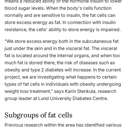
means a reduced ability of the hormone insulin to lower
blood sugar levels. When the body's cells function
normally and are sensitive to insulin, the fat cells can
store excess energy as fat. In connection with insulin
resistance, the cells' ability to store energy is impaired.
“We store excess energy both in the subcutaneous fat
just under the skin and in the visceral fat. The visceral
fat is located around the internal organs, and when too
much fat is stored there, the risk of diseases such as
obesity and type 2 diabetes will increase. In the current
project, we are investigating what happens to certain
types of fat cells in individuals with obesity undergoing
weight loss treatment,” says Karin Stenkula, research
group leader at Lund University Diabetes Centre.
Subgroups of fat cells
Previous research within the area has identified various