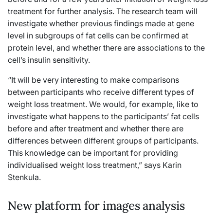
treatment for further analysis. The research team will
investigate whether previous findings made at gene
level in subgroups of fat cells can be confirmed at
protein level, and whether there are associations to the
cell’s insulin sensitivity.
“It will be very interesting to make comparisons
between participants who receive different types of
weight loss treatment. We would, for example, like to
investigate what happens to the participants’ fat cells
before and after treatment and whether there are
differences between different groups of participants.
This knowledge can be important for providing
individualised weight loss treatment,” says Karin
Stenkula.
New platform for images analysis