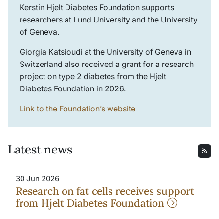
Kerstin Hjelt Diabetes Foundation supports
researchers at Lund University and the University
of Geneva.
Giorgia Katsioudi at the University of Geneva in
Switzerland also received a grant for a research
project on type 2 diabetes from the Hjelt
Diabetes Foundation in 2026.
Link to the Foundation’s website
Latest news
30 Jun 2026
Research on fat cells receives support
from Hjelt Diabetes Foundation