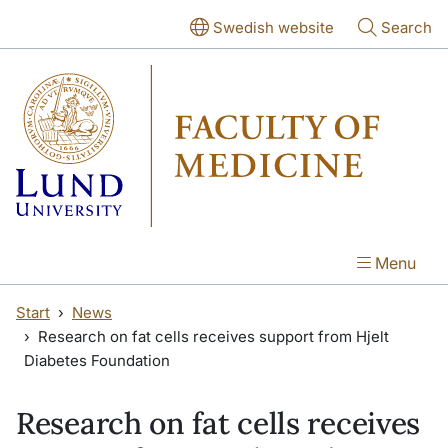
Skip to main content
Skip to main content
Swedish website
Search
Menu
Start
News
Research on fat cells receives support from Hjelt
Diabetes Foundation
Research on fat cells receives