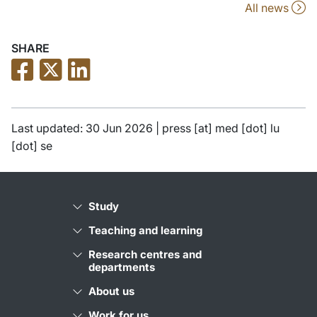
All news
SHARE
Last updated: 30 Jun 2026 |
press
[at]
med
[dot]
lu
[dot]
se
Study
Teaching and learning
Research centres and
departments
About us
Work for us