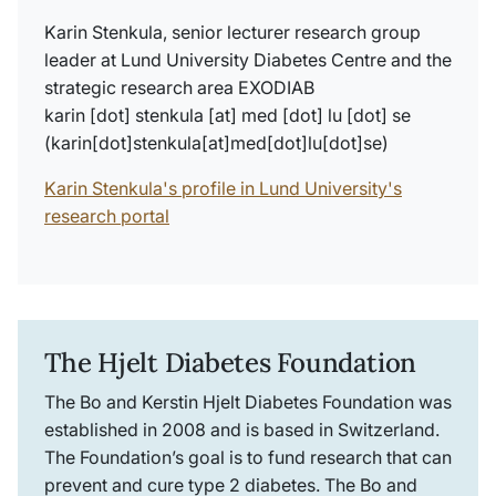
Karin Stenkula, senior lecturer research group
leader at Lund University Diabetes Centre and the
strategic research area EXODIAB
karin
[dot]
stenkula
[at]
med
[dot]
lu
[dot]
se
(karin[dot]stenkula[at]med[dot]lu[dot]se)
Karin Stenkula's profile in Lund University's
research portal
The Hjelt Diabetes Foundation
The Bo and Kerstin Hjelt Diabetes Foundation was
established in 2008 and is based in Switzerland.
The Foundation’s goal is to fund research that can
prevent and cure type 2 diabetes. The Bo and