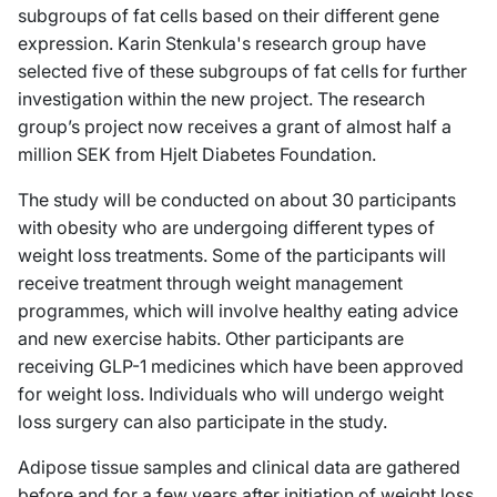
subgroups of fat cells based on their different gene
expression. Karin Stenkula's research group have
selected five of these subgroups of fat cells for further
investigation within the new project. The research
group’s project now receives a grant of almost half a
million SEK from Hjelt Diabetes Foundation.
The study will be conducted on about 30 participants
with obesity who are undergoing different types of
weight loss treatments. Some of the participants will
receive treatment through weight management
programmes, which will involve healthy eating advice
and new exercise habits. Other participants are
receiving GLP-1 medicines which have been approved
for weight loss. Individuals who will undergo weight
loss surgery can also participate in the study.
Adipose tissue samples and clinical data are gathered
before and for a few years after initiation of weight loss