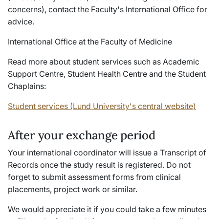
concerns), contact the Faculty's International Office for
advice.
International Office at the Faculty of Medicine
Read more about student services such as Academic
Support Centre, Student Health Centre and the Student
Chaplains:
Student services (Lund University's central website)
After your exchange period
Your international coordinator will issue a Transcript of
Records once the study result is registered. Do not
forget to submit assessment forms from clinical
placements, project work or similar.
We would appreciate it if you could take a few minutes