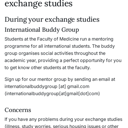
exchange studies
During your exchange studies
International Buddy Group
Students at the Faculty of Medicine run a mentoring
programme for all international students. The buddy
group organises social activities throughout the
academic year, providing a perfect opportunity for you
to get know other students at the faculty.
Sign up for our mentor group by sending an email at
internationalbuddygroup
[at]
gmail
.
com
(internationalbuddygroup[at]gmail[dot]com)
Concerns
If you have any problems during your exchange studies
(illness, study worries, serious housing issues or other