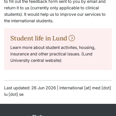
to fill out the feedback form sent to you by email and
return it to us (currently only applicable to clinical
students). It would help us to improve our services to
the international students.
Student life in Lund
Learn more about student activites, housing,
insurance and other practical issues. (Lund
University central website)
Last updated: 26 Jun 2026 |
international
[at]
med
[dot]
lu
[dot]
se