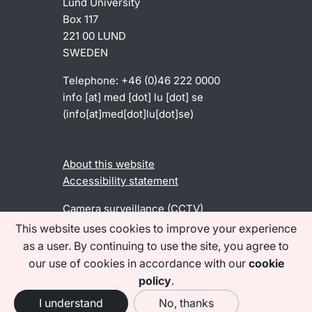
Lund University
Box 117
221 00 LUND
SWEDEN
Telephone: +46 (0)46 222 0000
info
[at]
med
[dot]
lu
[dot]
se
(info[at]med[dot]lu[dot]se)
About this website
Accessibility statement
Camera surveillance (CCTV)
This website uses cookies to improve your experience
as a user. By continuing to use the site, you agree to
Find us on social media
our use of cookies in accordance with our
cookie
policy
.
I understand
No, thanks