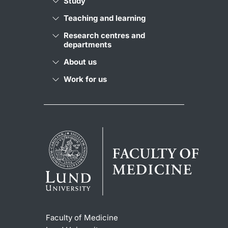
Study
Teaching and learning
Research centres and
departments
About us
Work for us
Faculty of Medicine