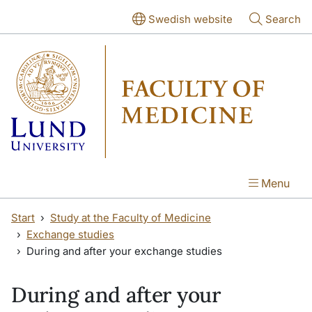
Skip to main content
Skip to main content
Swedish website
Search
Menu
Start
Study at the Faculty of Medicine
Exchange studies
During and after your exchange studies
During and after your