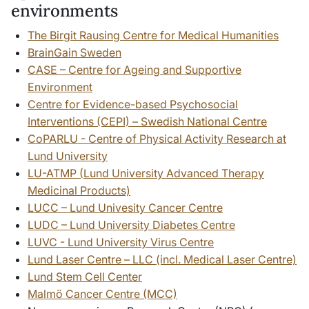
environments
The Birgit Rausing Centre for Medical Humanities
BrainGain Sweden
CASE – Centre for Ageing and Supportive
Environment
Centre for Evidence-based Psychosocial
Interventions (CEPI) – Swedish National Centre
CoPARLU - Centre of Physical Activity Research at
Lund University
LU-ATMP (
Lund University Advanced Therapy
Medicinal Products)
LUCC – Lund Univesity Cancer Centre
LUDC – Lund University Diabetes Centre
LUVC - Lund University Virus Centre
Lund Laser Centre – LLC (incl. Medical Laser Centre)
Lund Stem Cell Center
Malmö Cancer Centre (MCC)