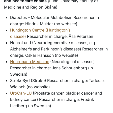
and healthcare chains
(Lund University Faculty of
Medicine and Region Skåne)
Diabetes – Molecular Metabolism Researcher in
charge: Hindrik Mulder (no website)
Huntington Centre (Huntington’s
disease)
Researcher in charge: Åsa Petersen
NeuroLund (Neurodegenerative diseases, e.g.
Alzheimer’s and Parkinson’s diseases) Researcher in
charge: Oskar Hansson (no website)
Neuronano Medicine
(Neurological diseases)
Researcher in charge: Jens Schouenborg (in
Swedish)
StrokeSyd (Stroke) Researcher in charge: Tadeusz
Wieloch (no website)
UroCan-LU
(Prostate cancer, bladder cancer and
kidney cancer) Researcher in charge: Fredrik
Liedberg (in Swedish)