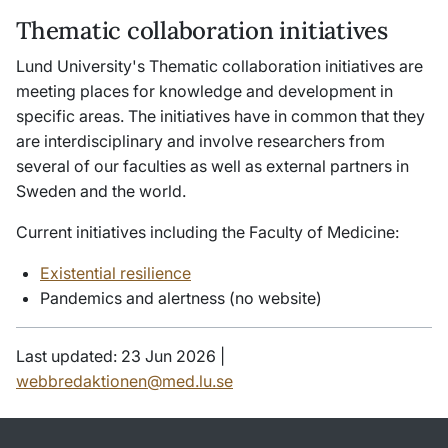
Thematic collaboration initiatives
Lund University's Thematic collaboration initiatives are
meeting places for knowledge and development in
specific areas. The initiatives have in common that they
are interdisciplinary and involve researchers from
several of our faculties as well as external partners in
Sweden and the world.
Current initiatives including the Faculty of Medicine:
Existential resilience
Pandemics and alertness (no website)
Last updated: 23 Jun 2026 |
webbredaktionen@med.lu.se