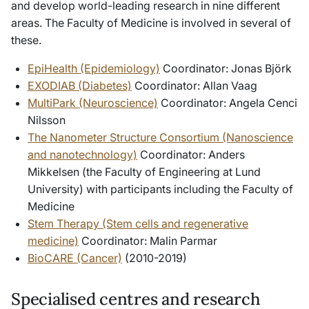
and develop world-leading research in nine different
areas. The Faculty of Medicine is involved in several of
these.
EpiHealth (Epidemiology)
Coordinator: Jonas Björk
EXODIAB (Diabetes)
Coordinator: Allan Vaag
MultiPark (Neuroscience)
Coordinator: Angela Cenci
Nilsson
The Nanometer Structure Consortium (Nanoscience
and nanotechnology)
Coordinator: Anders
Mikkelsen (the Faculty of Engineering at Lund
University) with participants including the Faculty of
Medicine
Stem Therapy (Stem cells and regenerative
medicine)
Coordinator: Malin Parmar
BioCARE (Cancer)
(2010-2019)
Specialised centres and research