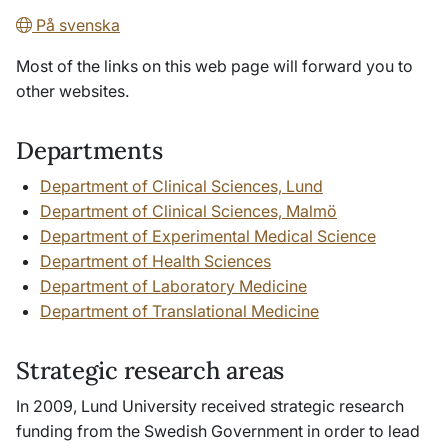
På svenska
Most of the links on this web page will forward you to
other websites.
Departments
Department of Clinical Sciences, Lund
Department of Clinical Sciences, Malmö
Department of Experimental Medical Science
Department of Health Sciences
Department of Laboratory Medicine
Department of Translational Medicine
Strategic research areas
In 2009, Lund University received strategic research
funding from the Swedish Government in order to lead