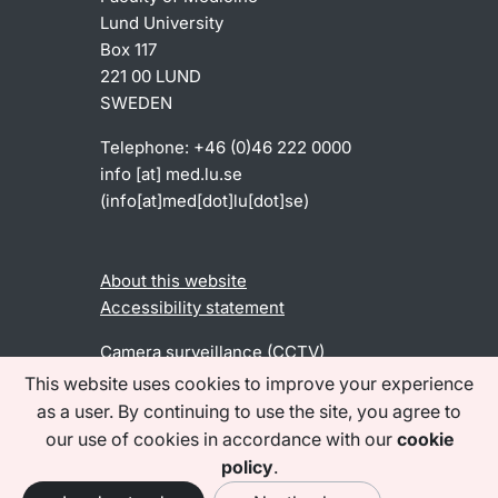
Lund University
Box 117
221 00 LUND
SWEDEN
Telephone: +46 (0)46 222 0000
info
[at]
med
.
lu
.
se
(info[at]med[dot]lu[dot]se)
About this website
Accessibility statement
Camera surveillance (CCTV)
This website uses cookies to improve your experience
as a user. By continuing to use the site, you agree to
Find us on social media
our use of cookies in accordance with our
cookie
policy
.