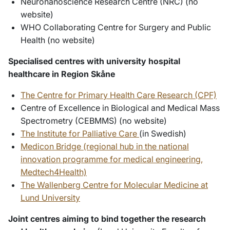
Neuronanoscience Research Centre (NRC) (no
website)
WHO Collaborating Centre for Surgery and Public
Health (no website)
Specialised centres with university hospital
healthcare in Region Skåne
The Centre for Primary Health Care Research (CPF)
Centre of Excellence in Biological and Medical Mass
Spectrometry (CEBMMS) (no website)
The Institute for Palliative Care
(in Swedish)
Medicon Bridge (regional hub in the national
innovation programme for medical engineering,
Medtech4Health)
The Wallenberg Centre for Molecular Medicine at
Lund University
Joint centres aiming to bind together the research