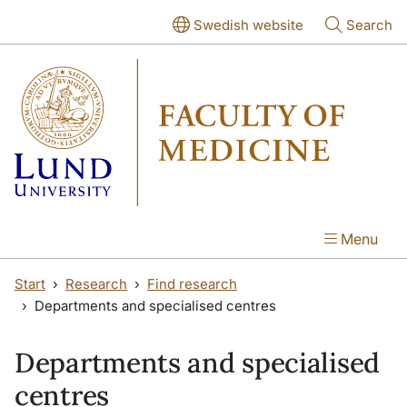
Skip to main content
Skip to main content
Swedish website
Search
Menu
Start
Research
Find research
Departments and specialised centres
Departments and specialised
centres