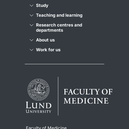
Study
Teaching and learning
Research centres and
departments
About us
Work for us
Faculty of Medicine